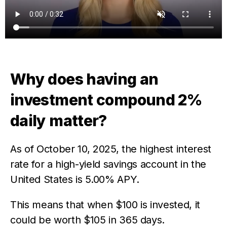
Why does having an
investment compound 2%
daily matter?
As of October 10, 2025, the highest interest
rate for a high-yield savings account in the
United States is 5.00% APY.
This means that when $100 is invested, it
could be worth $105 in 365 days.