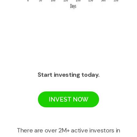
Start investing today.
INVEST NOW
There are over 2M+ active investors in