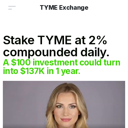
TYME Exchange
Stake TYME at 2%
compounded daily.
A $100 investment could turn
into $137K in 1 year.