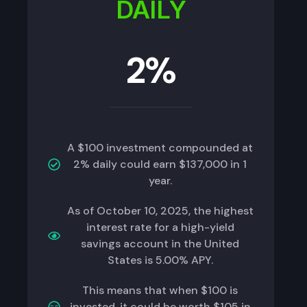
DAILY
2%
A $100 investment compounded at
2% daily could earn $137,000 in 1
year.
As of October 10, 2025, the highest
interest rate for a high-yield
savings account in the United
States is 5.00% APY.
This means that when $100 is
invested, it could be worth $105 in