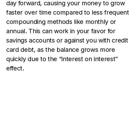
day forward, causing your money to grow
faster over time compared to less frequent
compounding methods like monthly or
annual. This can work in your favor for
savings accounts or against you with credit
card debt, as the balance grows more
quickly due to the “interest on interest”
effect.