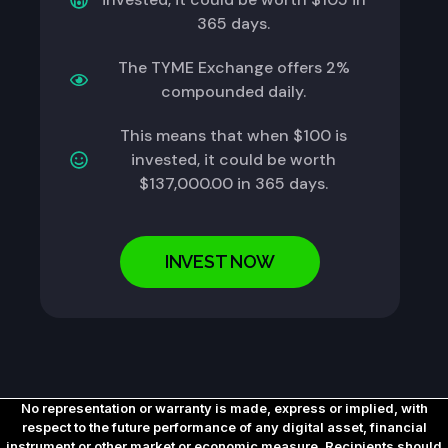
365 days.
The TYME Exchange offers 2%
compounded daily.
This means that when $100 is
invested, it could be worth
$137,000.00 in 365 days.
INVEST NOW
No representation or warranty is made, express or implied, with
respect to the future performance of any digital asset, financial
instrument or other market or economic measure. Recipients should