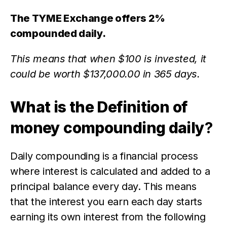
The TYME Exchange offers 2%
compounded daily.
This means that when $100 is invested, it
could be worth $137,000.00 in 365 days.
What is the Definition of
money compounding daily
?
Daily compounding is a financial process
where interest is calculated and added to a
principal balance every day. This means
that the interest you earn each day starts
earning its own interest from the following