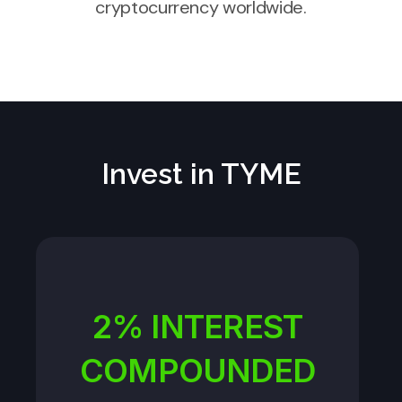
cryptocurrency worldwide.
Invest in TYME
2% INTEREST
COMPOUNDED